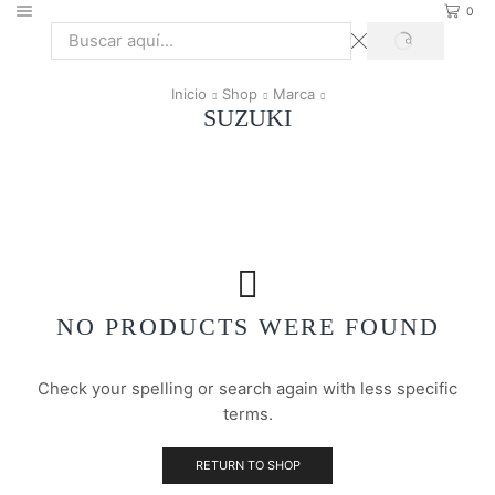
0
SEARCH
Search
input
Inicio
Shop
Marca
SUZUKI
NO PRODUCTS WERE FOUND
Check your spelling or search again with less specific
terms.
RETURN TO SHOP