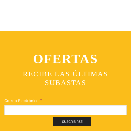
OFERTAS
RECIBE LAS ÚLTIMAS
SUBASTAS
*
Correo Electrónico