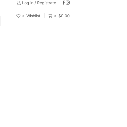
Log in / Regístrate
Wishlist
$
0.00
0
0
CH