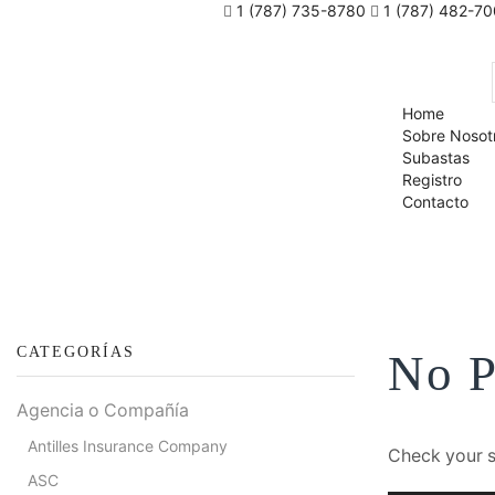
1 (787) 735-8780
1 (787) 482-7
Home
Sobre Nosot
Subastas
Registro
Contacto
CATEGORÍAS
No P
Agencia o Compañía
Antilles Insurance Company
Check your sp
ASC