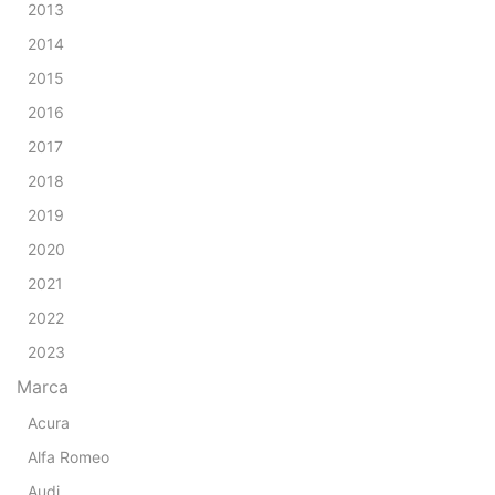
2013
2014
2015
2016
2017
2018
2019
2020
2021
2022
2023
Marca
Acura
Alfa Romeo
Audi