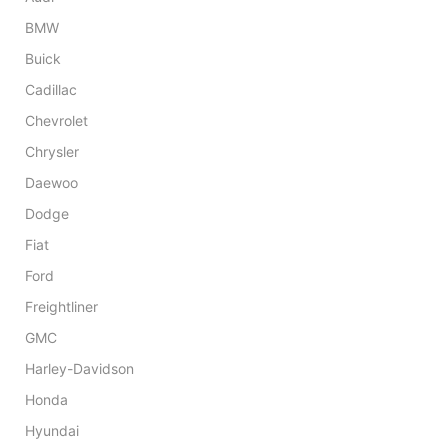
BMW
Buick
Cadillac
Chevrolet
Chrysler
Daewoo
Dodge
Fiat
Ford
Freightliner
GMC
Harley-Davidson
Honda
Hyundai