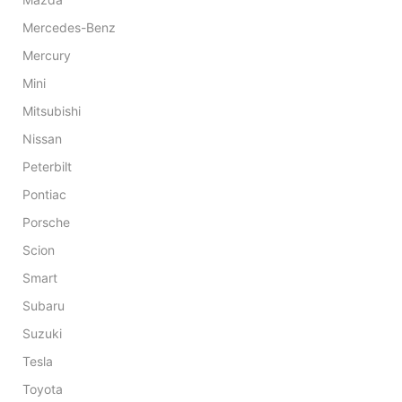
Mercedes-Benz
Mercury
Mini
Mitsubishi
Nissan
Peterbilt
Pontiac
Porsche
Scion
Smart
Subaru
Suzuki
Tesla
Toyota