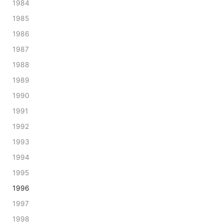
1984
1985
1986
1987
1988
1989
1990
1991
1992
1993
1994
1995
1996
1997
1998