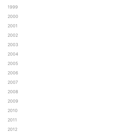
1999
2000
2001
2002
2003
2004
2005
2006
2007
2008
2009
2010
2011
2012