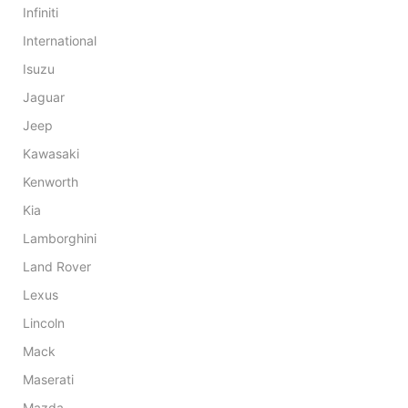
Infiniti
International
Isuzu
Jaguar
Jeep
Kawasaki
Kenworth
Kia
Lamborghini
Land Rover
Lexus
Lincoln
Mack
Maserati
Mazda