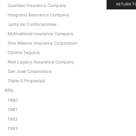
RETURN T
Guardian Insurance Company
Integrand Assurance Company
Junta de Confiscaciones
Multinational Insurance Company
One Alliance Insurance Corporation
Optima Seguros
Real Legacy Assurance Company
San José Cooperativa
Triple-S Propiedad
Año
1980
1981
1982
1983