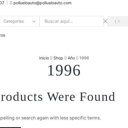
007
pollueloauto@pollualoauto.com
SEAR
Search
input
ros
Inicio
Shop
Año
1996
1996
roducts Were Found
elling or search again with less specific terms.