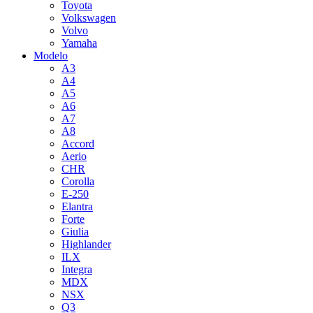
Toyota
Volkswagen
Volvo
Yamaha
Modelo
A3
A4
A5
A6
A7
A8
Accord
Aerio
CHR
Corolla
E-250
Elantra
Forte
Giulia
Highlander
ILX
Integra
MDX
NSX
Q3