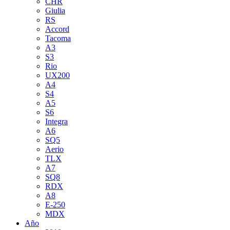
CHR
Giulia
RS
Accord
Tacoma
A3
S3
Rio
UX200
A4
S4
A5
S6
Integra
A6
SQ5
Aerio
TLX
A7
SQ8
RDX
A8
E-250
MDX
Año