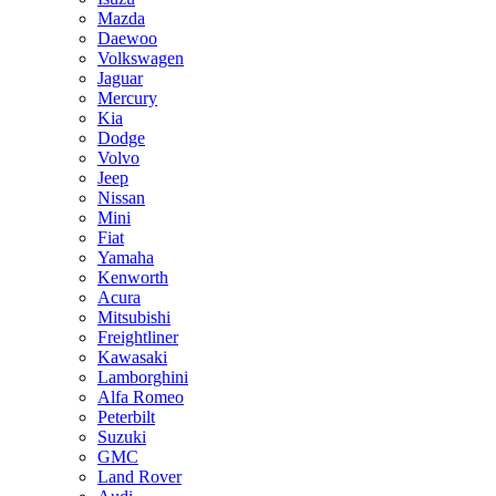
Mazda
Daewoo
Volkswagen
Jaguar
Mercury
Kia
Dodge
Volvo
Jeep
Nissan
Mini
Fiat
Yamaha
Kenworth
Acura
Mitsubishi
Freightliner
Kawasaki
Lamborghini
Alfa Romeo
Peterbilt
Suzuki
GMC
Land Rover