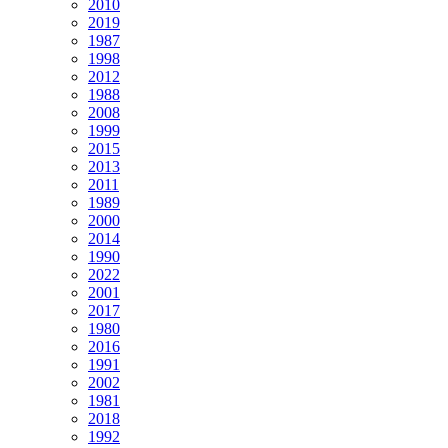
2010
2019
1987
1998
2012
1988
2008
1999
2015
2013
2011
1989
2000
2014
1990
2022
2001
2017
1980
2016
1991
2002
1981
2018
1992