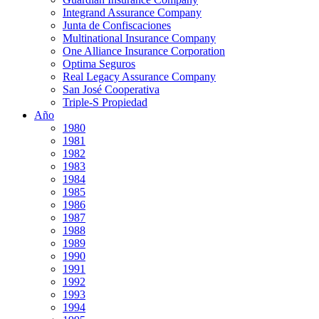
Integrand Assurance Company
Junta de Confiscaciones
Multinational Insurance Company
One Alliance Insurance Corporation
Optima Seguros
Real Legacy Assurance Company
San José Cooperativa
Triple-S Propiedad
Año
1980
1981
1982
1983
1984
1985
1986
1987
1988
1989
1990
1991
1992
1993
1994