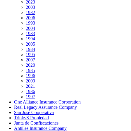
2023
2003
1982
2006
1993
2004
1983
1994
2005
1984
1995
2007
2020
1985
1996
2009
2021
1986
1997
One Alliance Insurance Corporation
Real Legacy Assurance Company
San José Cooperativa
Triple-S Propiedad
Junta de Confiscaciones
Antilles Insurance Company