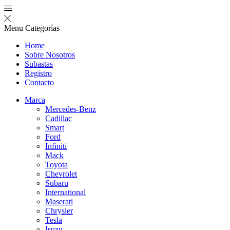
Menu
Categorías
Home
Sobre Nosotros
Subastas
Registro
Contacto
Marca
Mercedes-Benz
Cadillac
Smart
Ford
Infiniti
Mack
Toyota
Chevrolet
Subaru
International
Maserati
Chrysler
Tesla
Isuzu