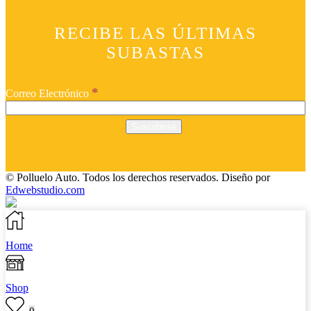
RECIBE LAS ÚLTIMAS
SUBASTAS
*
Correo Electrónico
© Polluelo Auto. Todos los derechos reservados.
Diseño por
Edwebstudio.com
Home
Shop
0