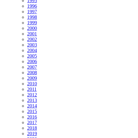
1995
1996
1997
1998
1999
2000
2001
2002
2003
2004
2005
2006
2007
2008
2009
2010
2011
2012
2013
2014
2015
2016
2017
2018
2019