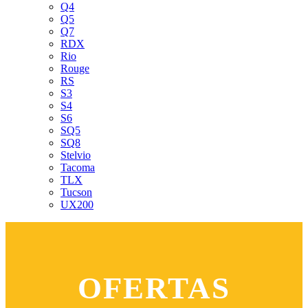
Q4
Q5
Q7
RDX
Rio
Rouge
RS
S3
S4
S6
SQ5
SQ8
Stelvio
Tacoma
TLX
Tucson
UX200
OFERTAS