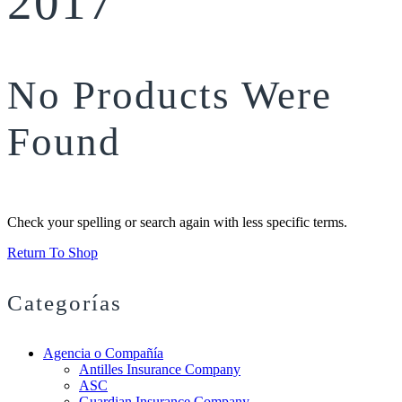
2017
No Products Were
Found
Check your spelling or search again with less specific terms.
Return To Shop
Categorías
Agencia o Compañía
Antilles Insurance Company
ASC
Guardian Insurance Company