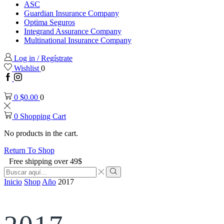
ASC
Guardian Insurance Company
Optima Seguros
Integrand Assurance Company
Multinational Insurance Company
Log in / Regístrate
Wishlist
0
Facebook
Instagram
0
$
0.00
0
0
Shopping Cart
No products in the cart.
Return To Shop
Free shipping over 49$
Search
input
Search
Inicio
Shop
Año
2017