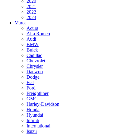
2020
2021
2022
2023
Marca
Acura
Alfa Romeo
Audi
BMW
Buick
Cadillac
Chevrolet
Chrysler
Daewoo
Dodge
Fiat
Ford
Freightliner
GMC
Harley-Davidson
Honda
Hyundai
Infiniti
International
Isuzu