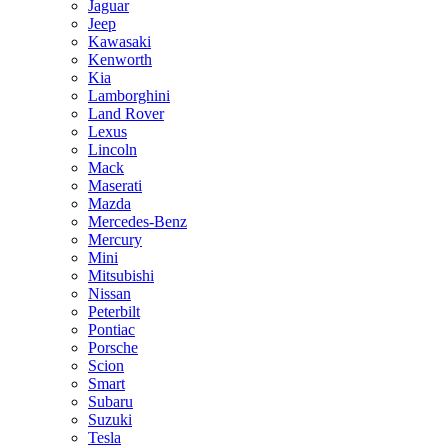
Jaguar
Jeep
Kawasaki
Kenworth
Kia
Lamborghini
Land Rover
Lexus
Lincoln
Mack
Maserati
Mazda
Mercedes-Benz
Mercury
Mini
Mitsubishi
Nissan
Peterbilt
Pontiac
Porsche
Scion
Smart
Subaru
Suzuki
Tesla