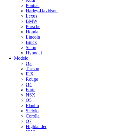
Audi
Pontiac
Harley-Davidson
Lexus
BMW
Porsche
Honda
Lincoln
Buick
Scion
Hyundai
Modelo
Q3
Tucson
ILX
Rouge
Q4
Forte
NSX
Q5
Elantra
Stelvio
Corolla
Q7
Highlander