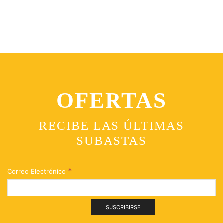
OFERTAS
RECIBE LAS ÚLTIMAS
SUBASTAS
*
Correo Electrónico