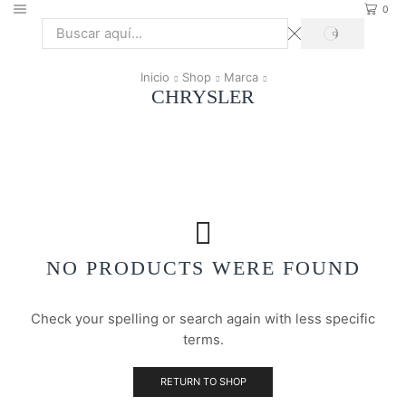
0
SEARCH
Search
input
Inicio
Shop
Marca
CHRYSLER
NO PRODUCTS WERE FOUND
Check your spelling or search again with less specific
terms.
RETURN TO SHOP